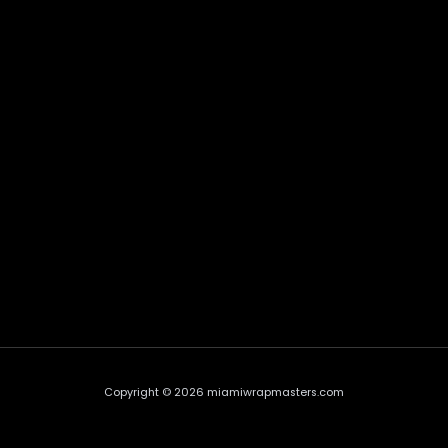
Copyright © 2026 miamiwrapmasters.com