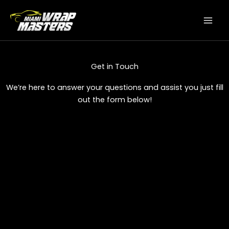
Skip
to
content
Get in Touch
We’re here to answer your questions and assist you just fill
out the form below!